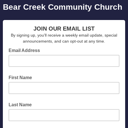
Bear Creek Community Church
JOIN OUR EMAIL LIST
By signing up, you'll receive a weekly email update, special
announcements, and can opt-out at any time.
Email Address
First Name
Last Name